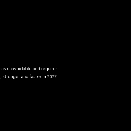
on is unavoidable and requires
 stronger and faster in 2027.