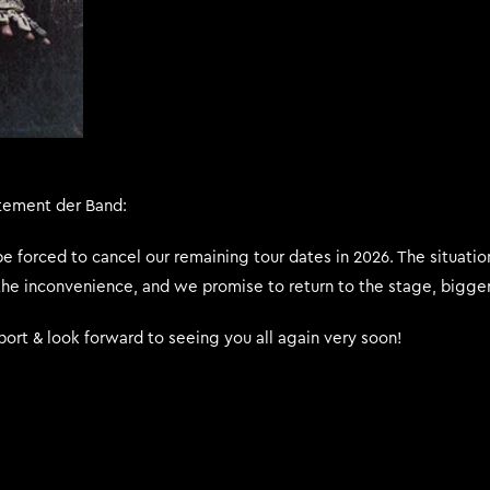
tement der Band:
 be forced to cancel our remaining tour dates in 2026. The situati
the inconvenience, and we promise to return to the stage, bigger,
ort & look forward to seeing you all again very soon!