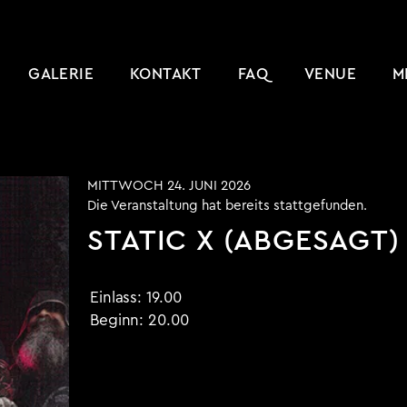
GALERIE
KONTAKT
FAQ
VENUE
M
MITTWOCH 24. JUNI 2026
Die Veranstaltung hat bereits stattgefunden.
STATIC X (ABGESAGT)
Einlass:
19.00
Beginn:
20.00