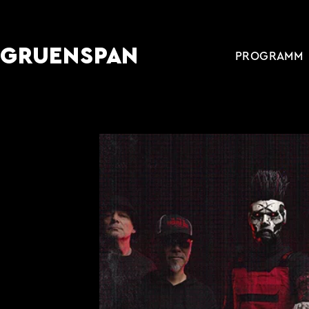
GRUENSPAN
PROGRAMM