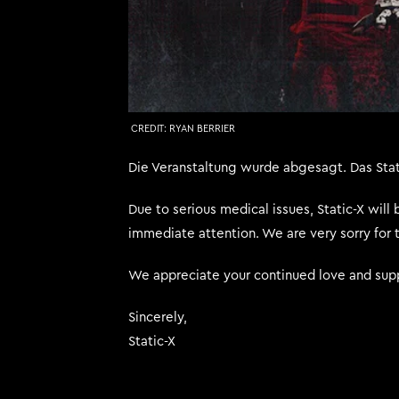
CREDIT:
RYAN BERRIER
Die Veranstaltung wurde abgesagt. Das Sta
Due to serious medical issues, Static-X will
immediate attention. We are very sorry for 
We appreciate your continued love and supp
Sincerely,
Static-X