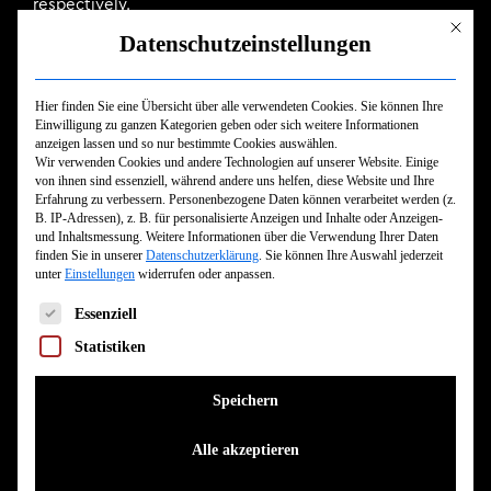
respectively.
Mit dies
Datenschutzeinstellungen
“Death Whistle” is the penultimate song, closing the
album and the writing sessions for Absolvere with a tale
Hier finden Sie eine Übersicht über alle verwendeten Cookies. Sie können Ihre
concluding in sweet release. The piercing screech of
Einwilligung zu ganzen Kategorien geben oder sich weitere Informationen
anzeigen lassen und so nur bestimmte Cookies auswählen.
the titular whistle contrasts with a subtle serenade.
Wir verwenden Cookies und andere Technologien auf unserer Website. Einige
von ihnen sind essenziell, während andere uns helfen, diese Website und Ihre
Indeed, sometimes contrast can be a perfect
Erfahrung zu verbessern.
Personenbezogene Daten können verarbeitet werden (z.
B. IP-Adressen), z. B. für personalisierte Anzeigen und Inhalte oder Anzeigen-
complement, but more often that effect is achieved
und Inhaltsmessung.
Weitere Informationen über die Verwendung Ihrer Daten
finden Sie in unserer
Datenschutzerklärung
.
Sie können Ihre Auswahl jederzeit
when paired with something more in-line. So it is when
unter
Einstellungen
widerrufen oder anpassen.
Ben Duerr (Shadow of Intent) and Alex Erian (Despised
Es folgt eine Liste der Service-Gruppen, für die eine Einwilligun
Essenziell
Icon) join the band for growls and shouts, where Signs
of the Swarm filter their guests’ bands through their
Statistiken
own sound. Instead of taking away from their identity, it
Speichern
expands it.
Alle akzeptieren
They’re steadily expanding their global reach, too. In
the few short months since Absolvere’s release, Signs