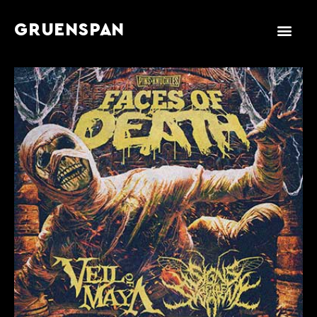
GRUENSPAN