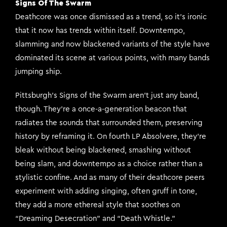
Signs Of The Swarm
Deathcore was once dismissed as a trend, so it’s ironic
that it now has trends within itself. Downtempo,
slamming and now blackened variants of the style have
dominated its scene at various points, with many bands
jumping ship.
Pittsburgh’s Signs of the Swarm aren’t just any band,
though. They’re a once-a-generation beacon that
radiates the sounds that surrounded them, preserving
history by reframing it. On fourth LP Absolvere, they’re
bleak without being blackened, smashing without
being slam, and downtempo as a choice rather than a
stylistic confine. And as many of their deathcore peers
experiment with adding singing, often gruff in tone,
they add a more ethereal style that soothes on
“Dreaming Desecration” and “Death Whistle.”