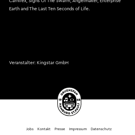
Carnifex, Signs Of The Swarm, Angelmaker, Enterprise
Earth and The Last Ten Seconds of Life.
Veranstalter
Kingstar GmbH
Jobs
Kontakt
Presse
Impressum
Datenschutz