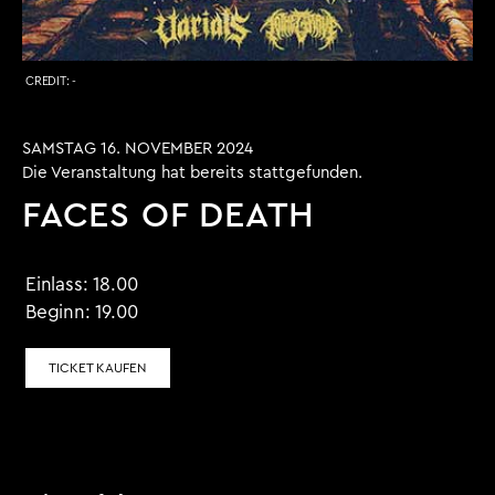
CREDIT:
-
SAMSTAG 16. NOVEMBER 2024
Die Veranstaltung hat bereits stattgefunden.
FACES OF DEATH
Einlass:
18.00
Beginn:
19.00
TICKET KAUFEN