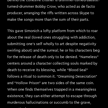
Behind the cohesive crusher is drummer-turned-bassist-
turned-drummer Bobby Crow, who acted as de facto
producer, arranging the riffs written across Skype to
make the songs more than the sum of their parts.
This gave Simonich a lofty platform from which to roar
about the real (loved ones struggling with addiction,
submitting one’s self wholly to art despite negativity
swirling about) and the surreal; he or his characters beg
for the release of death only to be denied. “Nameless”
centers around a character collecting souls marked by
death to receive its blessing, while “Blood Seal”
follows a ritual to summon it. “Dreaming Desecration”
and “Hollow Prison” are two sides of the same coin.
When one finds themselves trapped in a meaningless
existence, they can either attempt to escape through
murderous hallucinations or succumb to the grave,