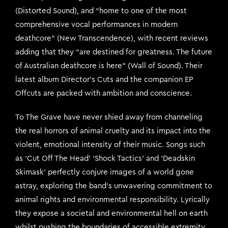
(Distorted Sound), and “home to one of the most
comprehensive vocal performances in modern
deathcore” (New Transcendence), with recent reviews
adding that they “are destined for greatness. The future
of Australian deathcore is here” (Wall of Sound). Their
latest album Director’s Cuts and the companion EP
Offcuts are packed with ambition and conscience.
To The Grave have never shied away from channeling
the real horrors of animal cruelty and its impact into the
violent, emotional intensity of their music. Songs such
as ‘Cut Off The Head’ ‘Shock Tactics’ and ‘Deadskin
Skimask’ perfectly conjure images of a world gone
astray, exploring the band’s unwavering commitment to
animal rights and environmental responsibility. Lyrically
they expose a societal and environmental hell on earth
whilst pushing the boundaries of accessible extremity,