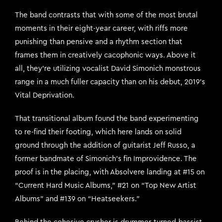
The band contrasts that with some of the most brutal
moments in their eight-year career, with riffs more
punishing than pensive and a rhythm section that
frames them in creatively cacophonic ways. Above it
all, they’re utilizing vocalist David Simonich monstrous
range in a much fuller capacity than on his debut, 2019’s
Vital Deprivation.
That transitional album found the band experimenting
to re-find their footing, which here lands on solid
ground through the addition of guitarist Jeff Russo, a
former bandmate of Simonich’s fin Improvidence. The
proof is in the placing, with Absolvere landing at #15 on
“Current Hard Music Albums,” #21 on “Top New Artist
Albums” and #139 on “Heatseekers.”