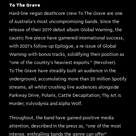
To The Grave
Hard-line vegan deathcore crew To The Grave are one
of Australia’s most uncompromising bands. Since the
release of their 2019 debut album Global Warning, the
caustic five piece have garnered international success,
with 2021’s follow-up Epilogue, a re-issue of Global
Warning with bonus tracks, solidifying their position as
“one of the country’s heaviest exports.” (Revolver).
To The Grave have steadily built an audience in the
underground, accumulating more than 20 million Spotify
streams, all whilst crushing live audiences alongside
Parkway Drive, Polaris, Cattle Decapitation, Thy Art Is
Murder, Vulvodynia and Alpha Wolf.
Throughout, the band have gained positive media
attention, described in the press as, “one of the most
intense, enthralling bands the genre can offer”