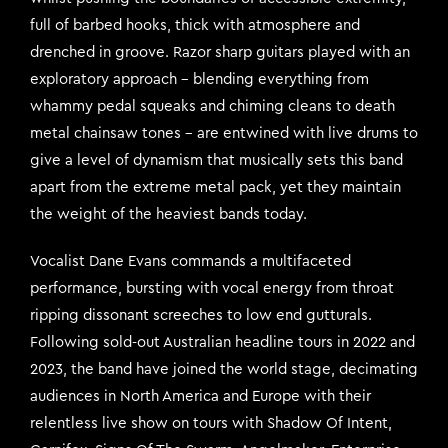
full of barbed hooks, thick with atmosphere and
drenched in groove. Razor sharp guitars played with an
exploratory approach – blending everything from
whammy pedal squeaks and chiming cleans to death
metal chainsaw tones – are entwined with live drums to
give a level of dynamism that musically sets this band
apart from the extreme metal pack, yet they maintain
the weight of the heaviest bands today.
Vocalist Dane Evans commands a multifaceted
performance, bursting with vocal energy from throat
ripping dissonant screeches to low end gutturals.
Following sold-out Australian headline tours in 2022 and
2023, the band have joined the world stage, decimating
audiences in North America and Europe with their
relentless live show on tours with Shadow Of Intent,