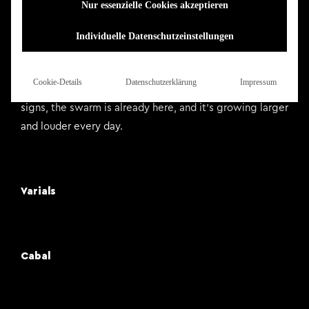
Nur essenzielle Cookies akzeptieren
of the Swarm have toured with the likes of Fit for an
Autopsy, Born of Osiris and Shadow of Intent.
Individuelle Datenschutzeinstellungen
Forthcoming domination campaigns of Europe and
Australia will be added to their tenure with Aborted,
Cookie-Details
Datenschutzerklärung
Impressum
Lorna Shore, Brand of Sacrifice and more. Forget the
signs, the swarm is already here, and it’s growing larger
and louder every day.
Varials
Cabal