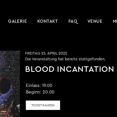
GALERIE
KONTAKT
FAQ
VENUE
M
FREITAG 25. APRIL 2025
Die Veranstaltung hat bereits stattgefunden.
BLOOD INCANTATION
Einlass:
19.00
Beginn:
20.00
TICKET KAUFEN