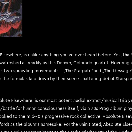
lsewhere, is unlike anything you’ve ever heard before. Yes, that’
watershed as readily as this Denver, Colorado quartet. Hovering a
um’s two sprawling movements – „The Stargate“and „The Message“
 the formulas laid down by their scene-shattering debut Starsp
solute Elsewhere’ is our most potent audial extract/musical trip y
of/battle for human consciousness itself, via a 70s Prog album pl
 looked to the mid-70’s progressive rock collective, Absolute Els
ford) as the album’s namesake. For the uninitiated, Absolute Els