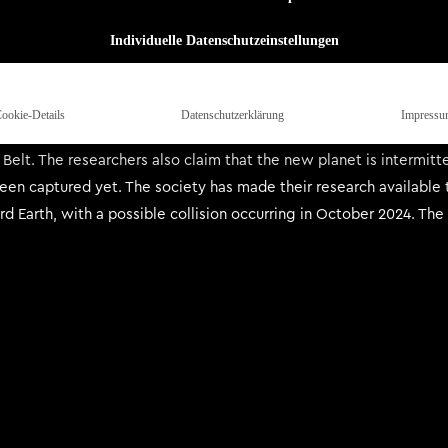
c and reclusive 70s Sci-Fi artist Steve R. Dodd. Together, this in
ewhere, which defines a new musical epoch for Blood Incantation.
Individuelle Datenschutzeinstellungen
e Research Society discord and Elsewhere Searcher app – a home f
y recently unearthed an 80’s era floppy disk containing vintage c
ookie-Details
Datenschutzerklärung
Impressu
ace tracker and through meticulous study of the visible solar s
s Belt. The researchers also claim that the new planet is intermitt
een captured yet. The society has made their research available t
d Earth, with a possible collision occurring in October 2024. The 