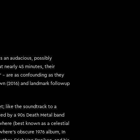
s an audacious, possibly
t nearly 45 minutes, their
 – are as confounding as they
awn (2016) and landmark followup
et; like the soundtrack to a
ayed by a 90s Death Metal band
ewhere (best known as a celestial
ewhere’s obscure 1976 album, In