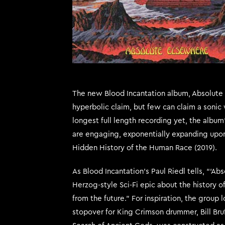
The new Blood Incantation album, Absolute E
hyperbolic claim, but few can claim a sonic 
longest full length recording yet, the alb
are engaging, exponentially expanding upon
Hidden History of the Human Race (2019).
As Blood Incantation’s Paul Riedl tells, “‘Ab
Herzog-style Sci-Fi epic about the history 
from the future.” For inspiration, the group
stopover for King Crimson drummer, Bill Bru