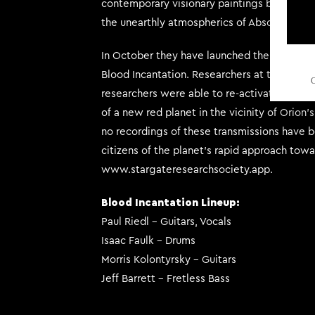
contemporary visionary paintings by the iconi
the unearthly atmospherics of Absolute Els
In October they have launched their Stargat
Blood Incantation. Researchers at the societ
C
researchers were able to re-activate the sp
of a new red planet in the vicinity of Orion’
no recordings of these transmissions have b
citizens of the planet’s rapid approach towar
www.stargateresearchsociety.app.
Blood Incantation Lineup:
Paul Riedl – Guitars, Vocals
Isaac Faulk – Drums
Morris Kolontyrsky – Guitars
Jeff Barrett – Fretless Bass