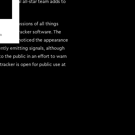
ternational all-star team adds to
or discussions of all things
elestial tracker software. The
m
ystem have noticed the appearance
ently emitting signals, although
o the public in an effort to warn
tracker is open for public use at