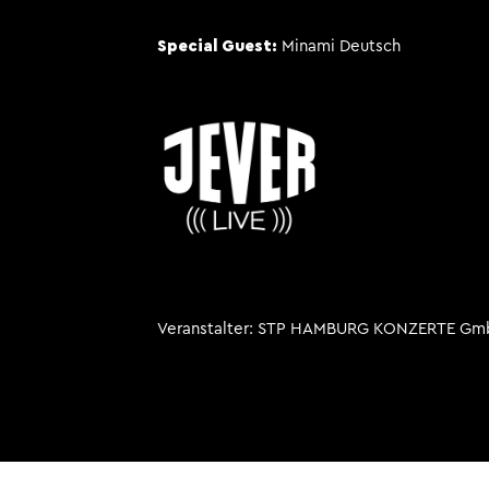
Special Guest:
Minami Deutsch
Veranstalter
STP HAMBURG KONZERTE Gm