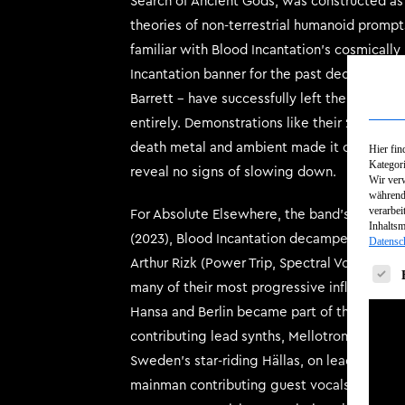
Search of Ancient Gods, was constructed as 
theories of non-terrestrial humanoid prompt
familiar with Blood Incantation’s cosmicall
Incantation banner for the past decade – guit
Barrett – have successfully left the microg
entirely. Demonstrations like their 2022 al
death metal and ambient made it clear: Blo
Hier fin
Kategori
reveal no signs of slowing down.
Wir verw
während 
verarbei
For Absolute Elsewhere, the band’s first fu
Inhalts
(2023), Blood Incantation decamped to the 
Datensc
Arthur Rizk (Power Trip, Spectral Voice, Kr
Es fol
many of their most progressive influences i
Hansa and Berlin became part of the underl
contributing lead synths, Mellotron and pro
Sweden’s star-riding Hällas, on lead synths/
mainman contributing guest vocals in his na