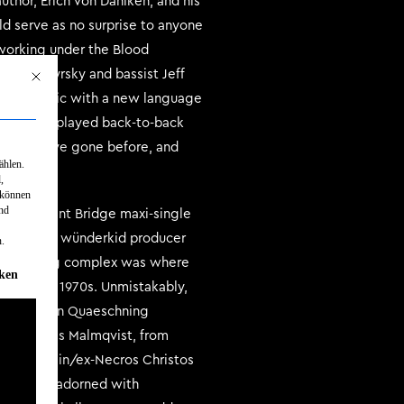
thor, Erich Von Daniken, and his
ld serve as no surprise to anyone
 working under the Blood
is Kolontyrsky and bassist Jeff
Mit diesem Button wird der Dialog geschlossen. Seine Funktionalität ist identisch mit d
xtreme music with a new language
where they played back-to-back
 bands have gone before, and
ählen.
,
 können
und
 Luminescent Bridge maxi-single
record with wünderkid producer
.
ilt recording complex was where
rden kann. Die erste Service-Gruppe ist essenziell und kann nicht abgew
iken
ms in the 1970s. Unmistakably,
own Thorsten Quaeschning
ude Nicklas Malmqvist, from
e, the Sijjin/ex-Necros Christos
 album is adorned with