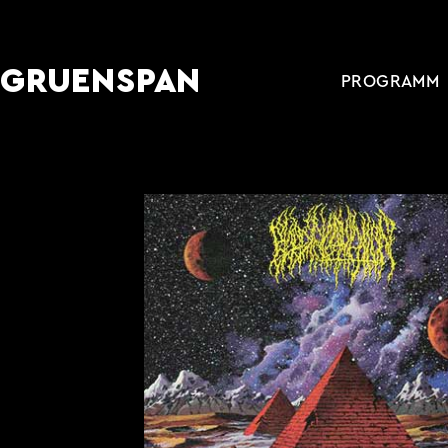
GRUENSPAN
PROGRAMM